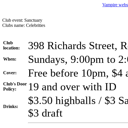
Vampire webs
Club event:
Sanctuary
Clubs name: Celebrities
398 Richards Street,
Club
location:
Sundays, 9:00pm to 2
When:
Free before 10pm, $4 a
Cover:
19 and over with ID
Club's Door
Policy:
$3.50 highballs / $3 S
Drinks:
$3 draft