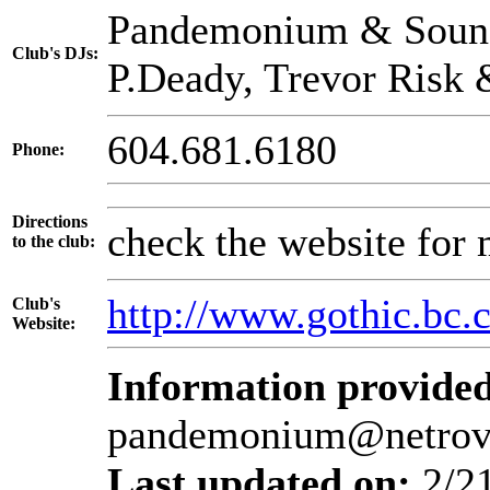
Pandemonium & Sound.
Club's DJs:
P.Deady, Trevor Risk
604.681.6180
Phone:
Directions
check the website for 
to the club:
http://www.gothic.bc.
Club's
Website:
Information provided
pandemonium@netrov
Last updated on:
2/2