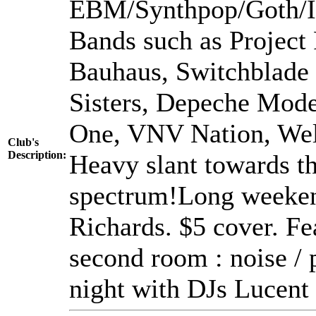
EBM/Synthpop/Goth/In
Bands such as Project 
Bauhaus, Switchblade
Sisters, Depeche Mod
One, VNV Nation, Welle
Club's
Description:
Heavy slant towards th
spectrum!Long weeken
Richards. $5 cover. 
second room : noise / p
night with DJs Lucent