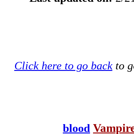
Click here to go back
to g
Vampire
blood